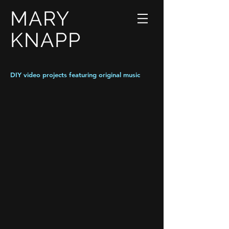
MARY
KNAPP
DIY video projects featuring original music