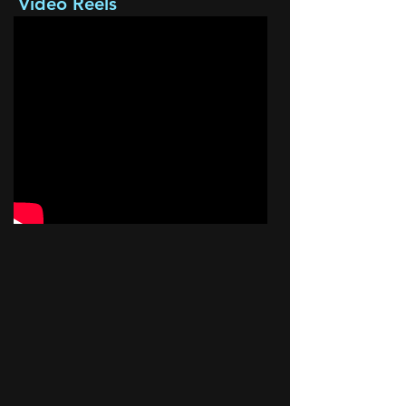
Video Reels